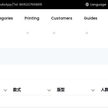
tsApp/Tel: 8615207558815
Language
egories
Printing
Customers
Guides
款式
版型
人