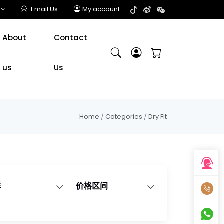
Email Us
My account
About
Contact
us
Us
Home
/
Categories
/
Dry Fit
群
价格区间