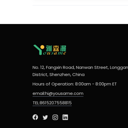
No. 12, Fangxin Road, Nanwan Street, Longga
District, Shenzhen, China
Hours of Operation: 8:00am - 8:00pm ET
email:hi@yousame.com
TEL:8615207558815