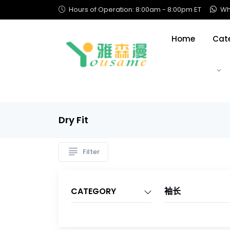
Hours of Operation: 8:00am - 8:00pm ET
Wha
Home
Cat
Dry Fit
Filter
CATEGORY
袖长