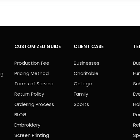
CUSTOMIZED GUIDE
CLIENT CASE
TE
Production Fee
Businesses
Bu
Pricing Method
Charitable
Fu
ng
Terms of Service
College
Sc
Return Policy
Family
Ev
Ordering Process
Sports
Ho
BLOG
Rea
Embroidery
Rel
Screen Printing
Sp