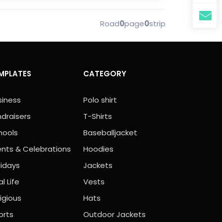
Road
0
page
0
strip
MPLATES
CATEGORY
siness
Polo shirt
ndraisers
T-Shirts
hools
Baseballjacket
ents & Celebrations
Hoodies
lidays
Jackets
l Life
Vests
igious
Hats
orts
Outdoor Jackets