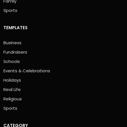
Family
Sports
TEMPLATES
Business
Fundraisers
Schools
Events & Celebrations
Holidays
Real Life
Religious
Sports
CATEGORY