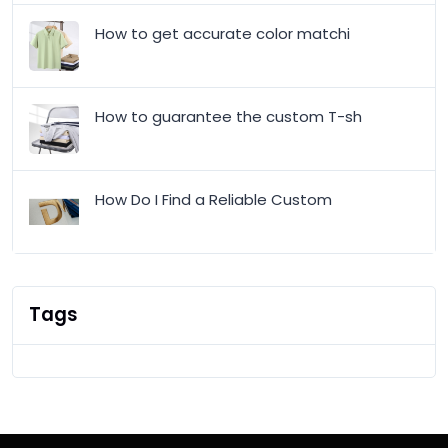
How to get accurate color matchi
How to guarantee the custom T-sh
How Do I Find a Reliable Custom
Tags