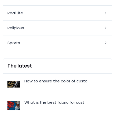
Real Life
Religious
Sports
The latest
How to ensure the color of custo
What is the best fabric for cust