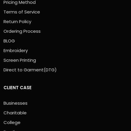
Pricing Method
Terms of Service
Return Policy
Ordering Process
BLOG
Embroidery
Screen Printing
Direct to Garment(DTG)
CLIENT CASE
Businesses
Charitable
College