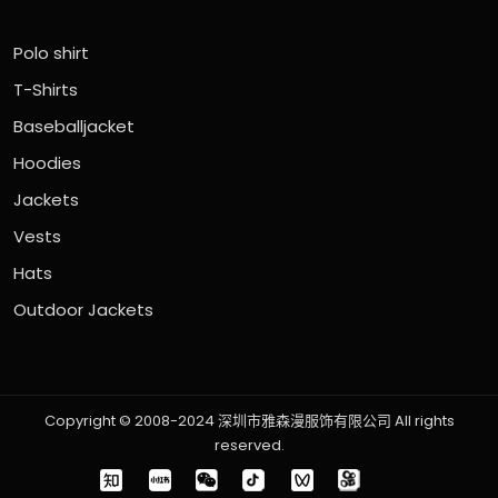
Polo shirt
T-Shirts
Baseballjacket
Hoodies
Jackets
Vests
Hats
Outdoor Jackets
Copyright © 2008-2024 深圳市雅森漫服饰有限公司 All rights
reserved.