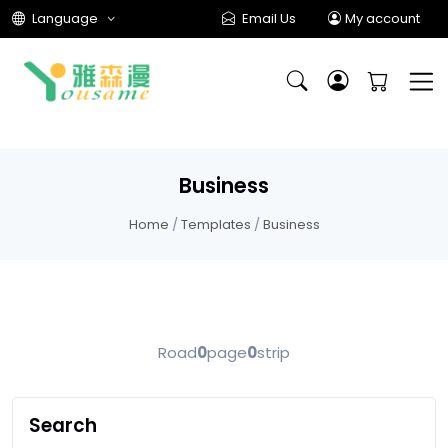
Language
Email Us
My account
Business
Home
/
Templates
/
Business
Road
0
page
0
strip
Search