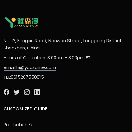
No. 12, Fangxin Road, Nanwan Street, Longgang District,
Shenzhen, China
Hours of Operation: 8:00am - 8:00pm ET
email:hi@yousame.com
TEL:8615207558815
CUSTOMIZED GUIDE
Production Fee