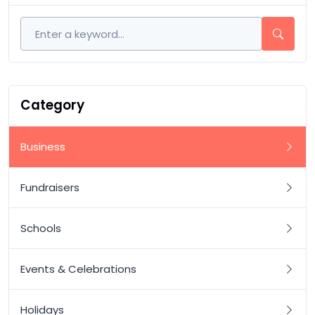
Category
Business
Fundraisers
Schools
Events & Celebrations
Holidays