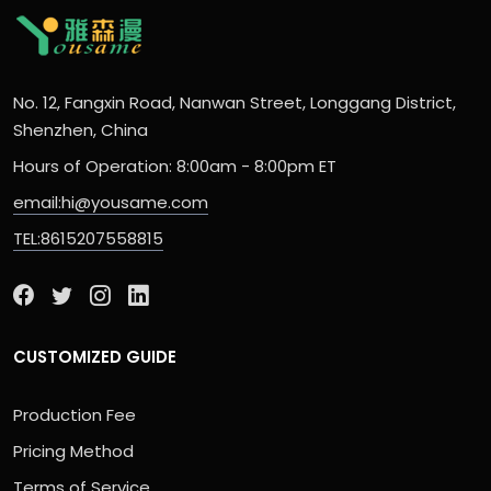
No. 12, Fangxin Road, Nanwan Street, Longgang District,
Shenzhen, China
Hours of Operation: 8:00am - 8:00pm ET
email:hi@yousame.com
TEL:8615207558815
CUSTOMIZED GUIDE
Production Fee
Pricing Method
Terms of Service