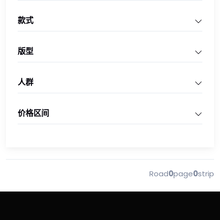
款式
版型
人群
价格区间
Road
0
page
0
strip