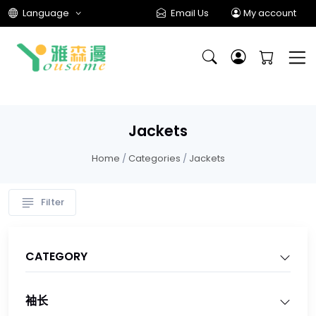
Language
Email Us
My account
Jackets
Home
/
Categories
/
Jackets
Filter
CATEGORY
袖长