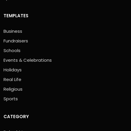
TEMPLATES
Business
Fundraisers
Schools
Events & Celebrations
Holidays
Real Life
Religious
Sports
CATEGORY