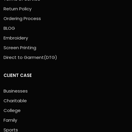
Return Policy
Ordering Process
BLOG
Embroidery
Screen Printing
Direct to Garment(DTG)
CLIENT CASE
Businesses
Charitable
College
Family
Sports