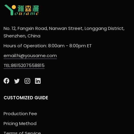
No. 12, Fangxin Road, Nanwan Street, Longgang District,
Shenzhen, China
Hours of Operation: 8:00am - 8:00pm ET
email:hi@yousame.com
TEL:8615207558815
CUSTOMIZED GUIDE
Production Fee
Pricing Method
Terms of Service