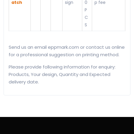
atch
sign
0
p fee
P
C
S
Send us an email eppmark.com or contact us online
for a professional suggestion on printing method.
Please provide following information for enquiry:
Products, Your design, Quantity and Expected
delivery date.