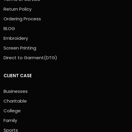
Return Policy
Ordering Process
BLOG
Embroidery
Screen Printing
Direct to Garment(DTG)
CLIENT CASE
Businesses
Charitable
College
Family
Sports