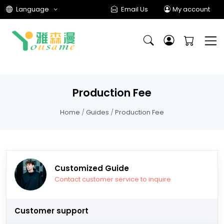
Language
Email Us
My account
Production Fee
Home
/
Guides
/
Production Fee
Customized Guide
Contact customer service to inquire
Customer support