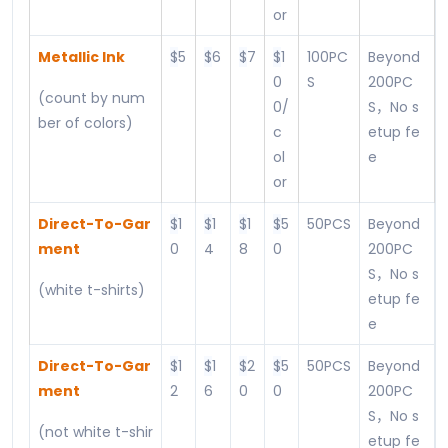
or
Metallic Ink
$
5
$
6
$
7
$
1
100PC
Beyond
0
S
200PC
(count by num
0/
S，No s
ber of colors)
c
etup fe
ol
e
or
Direct-To-Gar
$
1
$
1
$
1
$
5
50PCS
Beyond
ment
0
4
8
0
200PC
S，No s
(white t-shirts)
etup fe
e
Direct-To-Gar
$
1
$
1
$
2
$
5
50PCS
Beyond
ment
2
6
0
0
200PC
S，No s
(not white t-shir
etup fe