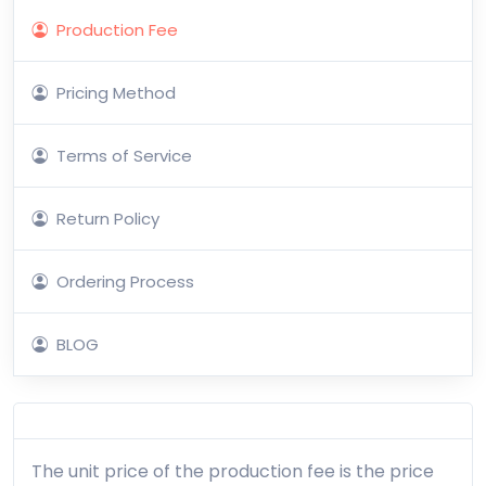
Production Fee
Pricing Method
Terms of Service
Return Policy
Ordering Process
BLOG
The unit price of the production fee is the price