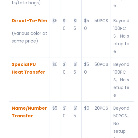
ts/tote bags)
e
Direct-To-Film
$
6
$
1
$
1
$
5
50PCS
Beyond
0
5
0
100PC
(various color at
S，No s
same price)
etup fe
e
Special PU
$
6
$
1
$
1
$
5
50PCS
Beyond
Heat Transfer
0
5
0
100PC
S，No s
etup fe
e
Name/Number
$
5
$
1
$
1
$
0
20PCS
Beyond
Transfer
0
5
50PCS，
No
setup