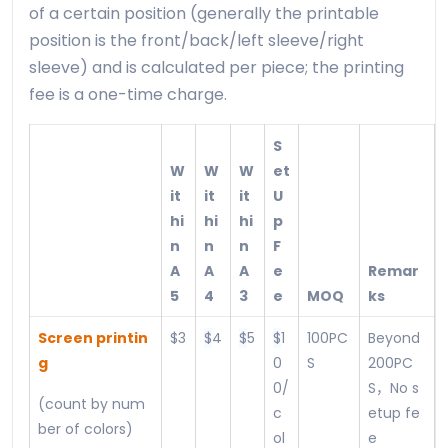
of a certain position (generally the printable
position is the front/back/left sleeve/right
sleeve) and is calculated per piece; the printing
fee is a one-time charge.
S
W
W
W
et
it
it
it
U
hi
hi
hi
p
n
n
n
F
A
A
A
e
Remar
5
4
3
e
MOQ
ks
Screen printin
$3
$
4
$
5
$
1
100PC
Beyond
g
0
S
200PC
0/
S，No s
(count by num
c
etup fe
ber of colors)
ol
e