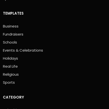
TEMPLATES
Business
Fundraisers
Schools
Events & Celebrations
Holidays
Real Life
Religious
Sports
CATEGORY