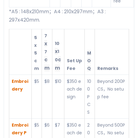
fee
*A5 : 148x210mm；A4 : 210x297mm；A3 :
297x420mm.
7
5
x
10
x
x
1
7
5
M
c
c
0
c
Set Up
O
m
m
m
Fee
Q
Remarks
Embroi
$
5
$
8
$
10
$
350 e
10
Beyond 200P
dery
ach de
0
CS，No setu
sign
P
p fee
C
S
Embroi
$
5
$
6
$
7
$
350 e
2
Beyond 500P
dery P
ach de
0
CS，No setu